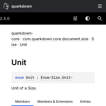
quarkdown
2.5.0
quarkdown-
core
/
com.quarkdown.core.document.size
/
S
ize
/
Unit
Unit
enum 
Unit
 : 
Enum
<
Size.Unit
> 
Unit of a
Size
.
Members
Members & Extensions
Entries