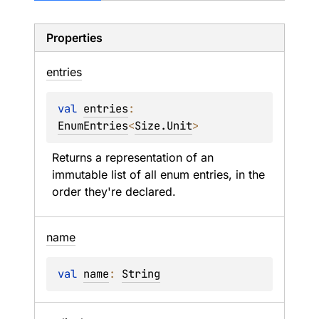
Properties
entries
val 
entries
: 
EnumEntries
<
Size.Unit
>
Returns a representation of an 
immutable list of all enum entries, in the 
order they're declared.
name
val 
name
: 
String