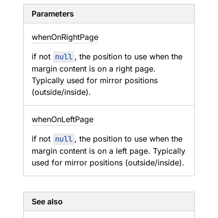
Parameters
when
On
Right
Page
if not
null
, the position to use when the
margin content is on a right page.
Typically used for mirror positions
(outside/inside).
when
On
Left
Page
if not
null
, the position to use when the
margin content is on a left page. Typically
used for mirror positions (outside/inside).
See also