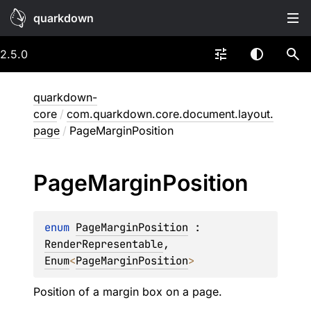
quarkdown
2.5.0
quarkdown-
core
/
com.quarkdown.core.document.layout.
page
/
PageMarginPosition
Page
Margin
Position
enum 
PageMarginPosition
 : 
RenderRepresentable
, 
Enum
<
PageMarginPosition
> 
Position of a margin box on a page.