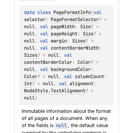
data 
class 
PageFormatInfo
(
val 
selector
: 
PageFormatSelector
?
 = 
null
, 
val 
pageWidth
: 
Size
?
 = 
null
, 
val 
pageHeight
: 
Size
?
 = 
null
, 
val 
margin
: 
Sizes
?
 = 
null
, 
val 
contentBorderWidth
: 
Sizes
?
 = 
null
, 
val 
contentBorderColor
: 
Color
?
 = 
null
, 
val 
backgroundColor
: 
Color
?
 = 
null
, 
val 
columnCount
: 
Int
?
 = 
null
, 
val 
alignment
: 
NodeStyle.TextAlignment
?
 = 
null
)
Immutable information about the format 
of all pages of a document. When any 
of the fields is 
null
, the default value 
supplied by the underlying renderer is 