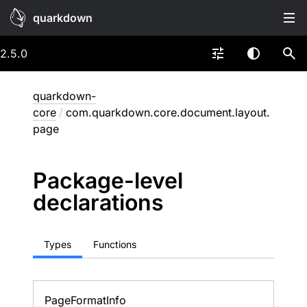
quarkdown
2.5.0
quarkdown-
core
/
com.quarkdown.core.document.layout.
page
Package-level
declarations
Types
Functions
Page
Format
Info