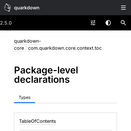
quarkdown
2.5.0
quarkdown-
core
/
com.quarkdown.core.context.toc
Package-level
declarations
Types
Table
Of
Contents