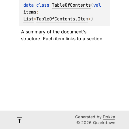
data 
class 
TableOfContents
(
val 
items
: 
List
<
TableOfContents.Item
>
)
A summary of the document's 
structure. Each item links to a section.
Generated by
Dokka
© 2026 Quarkdown