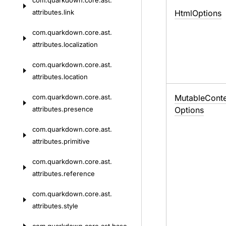
com.
quarkdown.
core.
ast.
attributes.
link
Html
Options
com.
quarkdown.
core.
ast.
attributes.
localization
com.
quarkdown.
core.
ast.
attributes.
location
com.
quarkdown.
core.
ast.
Mutable
Conte
attributes.
presence
Options
com.
quarkdown.
core.
ast.
attributes.
primitive
com.
quarkdown.
core.
ast.
attributes.
reference
com.
quarkdown.
core.
ast.
attributes.
style