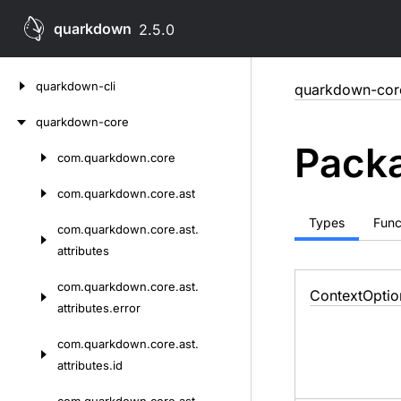
quarkdown
2.5.0
Skip
quarkdown-cli
quarkdown-cor
to
content
quarkdown-core
Packa
com.
quarkdown.
core
Skip
to
com.
quarkdown.
core.
ast
content
Types
Func
com.
quarkdown.
core.
ast.
attributes
com.
quarkdown.
core.
ast.
Context
Optio
attributes.
error
com.
quarkdown.
core.
ast.
attributes.
id