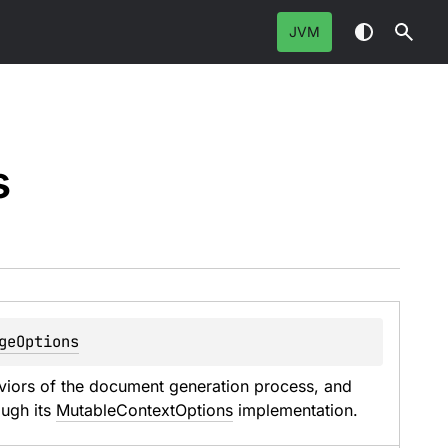
JVM
s
geOptions
aviors of the document generation process, and 
ugh its 
MutableContextOptions
 implementation.