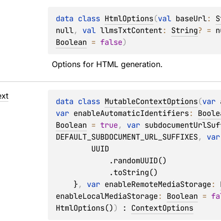
data 
class 
HtmlOptions
(
val 
baseUrl
: 
S
null
, 
val 
llmsTxtContent
: 
String
?
 = 
n
Boolean
 = 
false
)
Options for HTML generation.
xt
data 
class 
MutableContextOptions
(
var 
var 
enableAutomaticIdentifiers
: 
Boole
Boolean
 = 
true
, 
var 
subdocumentUrlSuf
DEFAULT_SUBDOCUMENT_URL_SUFFIXES
, 
var
        UUID

            .randomUUID()

            .toString()

    }
, 
var 
enableRemoteMediaStorage
: 
enableLocalMediaStorage
: 
Boolean
 = 
fa
HtmlOptions()
)
 : 
ContextOptions