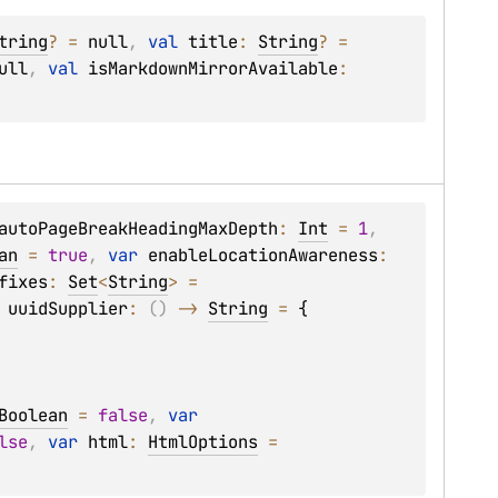
tring
?
 = 
null
, 
val 
title
: 
String
?
 = 
ull
, 
val 
isMarkdownMirrorAvailable
: 
autoPageBreakHeadingMaxDepth
: 
Int
 = 
1
, 
an
 = 
true
, 
var 
enableLocationAwareness
: 
fixes
: 
Set
<
String
>
 = 
 
uuidSupplier
: 
(
)
 -> 
String
 = 
{

Boolean
 = 
false
, 
var 
lse
, 
var 
html
: 
HtmlOptions
 = 