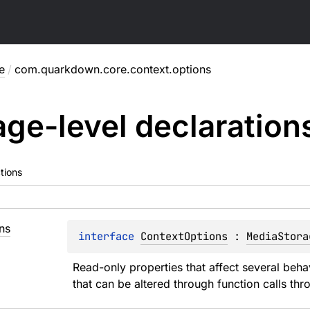
e
/
com.quarkdown.core.context.options
ge-level
declaration
tions
ns
interface 
ContextOptions
 : 
MediaStora
Read-only properties that affect several beh
that can be altered through function calls thro