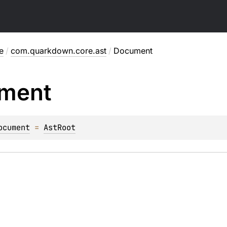
e
/
com.quarkdown.core.ast
/
Document
ment
ocument
 = 
AstRoot