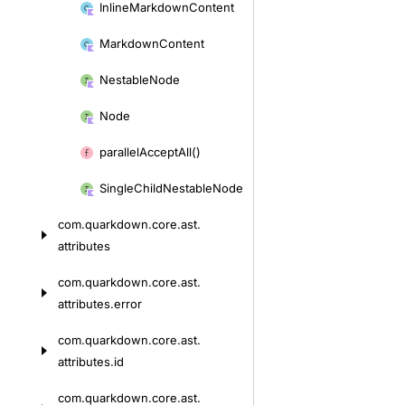
Inline
Markdown
Content
Markdown
Content
Nestable
Node
Node
parallel
Accept
All()
Single
Child
Nestable
Node
com.
quarkdown.
core.
ast.
attributes
com.
quarkdown.
core.
ast.
attributes.
error
com.
quarkdown.
core.
ast.
attributes.
id
com.
quarkdown.
core.
ast.