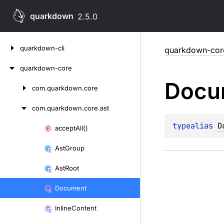
quarkdown
2.5.0
Skip
quarkdown-cli
quarkdown-cor
to
content
quarkdown-core
Docu
com.
quarkdown.
core
Skip
to
com.
quarkdown.
core.
ast
content
typealias 
D
accept
All()
Skip
to
Ast
Group
content
Ast
Root
Document
Inline
Content