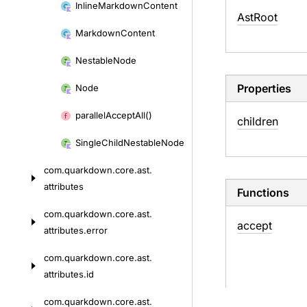
Inline
Markdown
Content
Ast
Root
Markdown
Content
Nestable
Node
Properties
Node
parallel
Accept
All()
children
Single
Child
Nestable
Node
com.
quarkdown.
core.
ast.
attributes
Functions
com.
quarkdown.
core.
ast.
accept
attributes.
error
com.
quarkdown.
core.
ast.
attributes.
id
com.
quarkdown.
core.
ast.