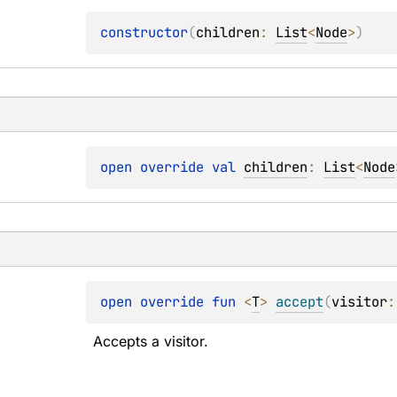
constructor
(
children
: 
List
<
Node
>
)
open 
override 
val 
children
: 
List
<
Node
open 
override 
fun 
<
T
> 
accept
(
visitor
:
Accepts a visitor.