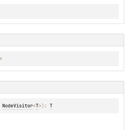
>
 
NodeVisitor
<
T
>
)
: 
T