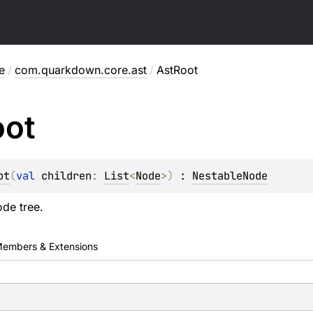
e
/
com.quarkdown.core.ast
/
AstRoot
oot
ot
(
val 
children
: 
List
<
Node
>
)
 : 
NestableNode
ode tree.
embers & Extensions
s