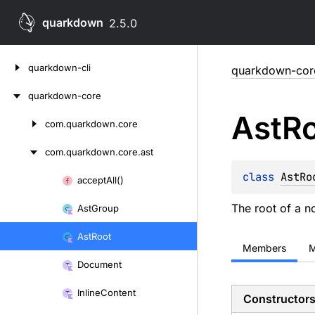
quarkdown
2.5.0
Skip
quarkdown-cli
quarkdown-cor
to
content
quarkdown-core
Ast
R
com.
quarkdown.
core
Skip
to
com.
quarkdown.
core.
ast
content
class 
AstRo
accept
All()
Skip
to
The root of a n
Ast
Group
content
Ast
Root
Members
M
Document
Inline
Content
Constructor