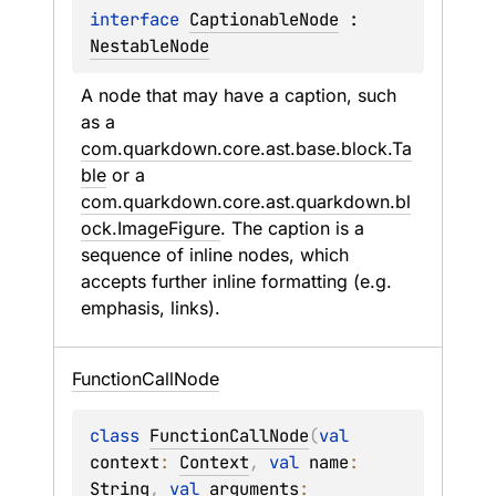
interface 
CaptionableNode
 : 
NestableNode
A node that may have a caption, such 
as a 
com.quarkdown.core.ast.base.block.Ta
ble
 or a 
com.quarkdown.core.ast.quarkdown.bl
ock.ImageFigure
. The caption is a 
sequence of inline nodes, which 
accepts further inline formatting (e.g. 
emphasis, links).
Function
Call
Node
class 
FunctionCallNode
(
val 
context
: 
Context
, 
val 
name
: 
String
, 
val 
arguments
: 