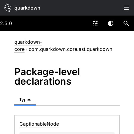
quarkdown
2.5.0
quarkdown-
core
/
com.quarkdown.core.ast.quarkdown
Package-level
declarations
Types
Captionable
Node