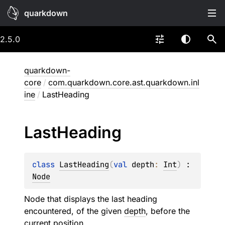
quarkdown
2.5.0
quarkdown-
core
/
com.quarkdown.core.ast.quarkdown.inl
ine
/
LastHeading
Last
Heading
class 
LastHeading
(
val 
depth
: 
Int
)
 : 
Node
Node that displays the last heading
encountered, of the given
depth
, before the
current position.