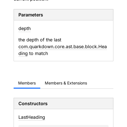
Parameters
depth
the depth of the last
com.quarkdown.core.ast.base.block.Hea
ding
to match
Members
Members & Extensions
Constructors
Last
Heading