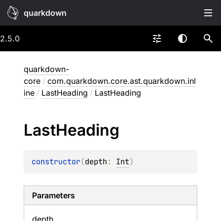
quarkdown
2.5.0
quarkdown-
core
/
com.quarkdown.core.ast.quarkdown.inl
ine
/
LastHeading
/
LastHeading
Last
Heading
constructor
(
depth
: 
Int
)
Parameters
depth