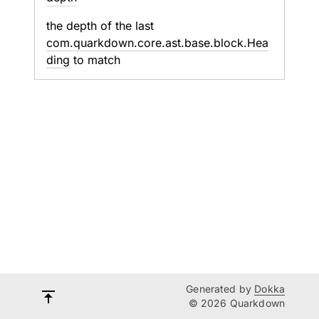
the depth of the last
com.quarkdown.core.ast.base.block.Hea
ding
to match
Generated by
Dokka
© 2026 Quarkdown