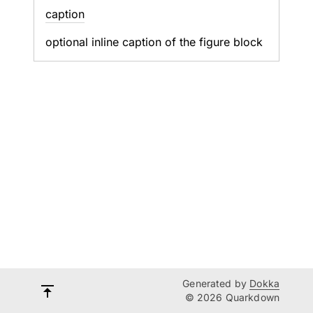
caption
optional inline caption of the figure block
Generated by
Dokka
© 2026 Quarkdown