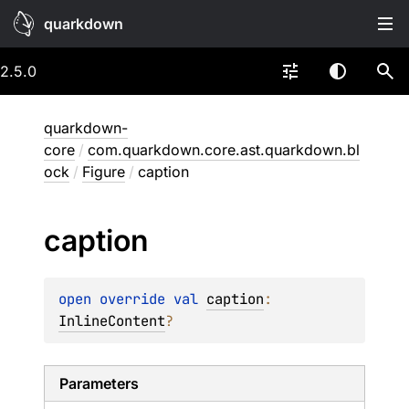
quarkdown
2.5.0
quarkdown-
core
/
com.quarkdown.core.ast.quarkdown.bl
ock
/
Figure
/
caption
caption
open 
override 
val 
caption
: 
InlineContent
?
Parameters