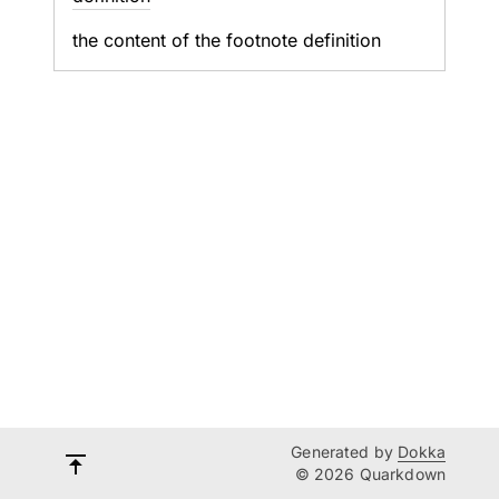
the content of the footnote definition
Generated by
Dokka
© 2026 Quarkdown