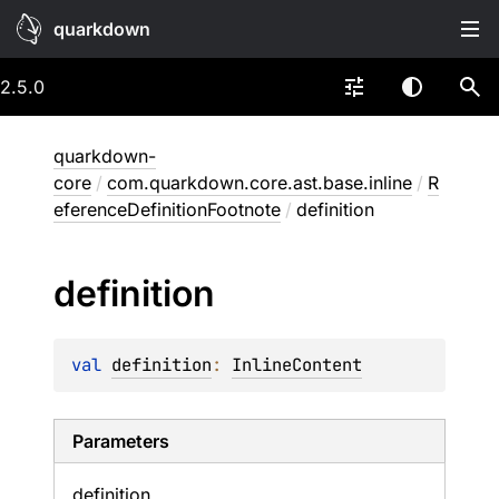
quarkdown
2.5.0
quarkdown-
core
/
com.quarkdown.core.ast.base.inline
/
R
eferenceDefinitionFootnote
/
definition
definition
val 
definition
: 
InlineContent
Parameters
definition