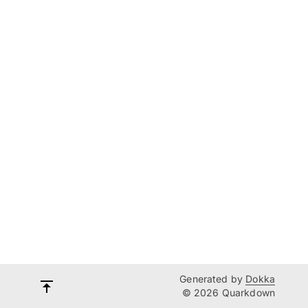
Generated by
Dokka
© 2026 Quarkdown