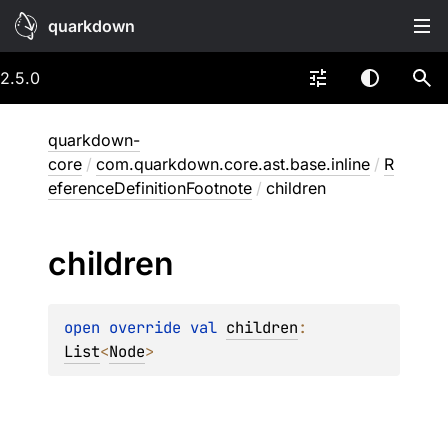
quarkdown
2.5.0
quarkdown-
core
/
com.quarkdown.core.ast.base.inline
/
R
eferenceDefinitionFootnote
/
children
children
open 
override 
val 
children
: 
List
<
Node
>