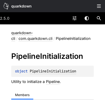
quarkdown
2.5.0
quarkdown-
cli
/
com.quarkdown.cli
/
PipelineInitialization
Pipeline
Initialization
object 
PipelineInitialization
Utility to initialize a
Pipeline
.
Members