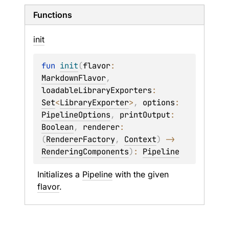
Functions
init
fun 
init
(
flavor
: 
MarkdownFlavor
, 
loadableLibraryExporters
: 
Set
<
LibraryExporter
>
, 
options
: 
PipelineOptions
, 
printOutput
: 
Boolean
, 
renderer
: 
(
RendererFactory
, 
Context
)
 -> 
RenderingComponents
)
: 
Pipeline
Initializes a 
Pipeline
 with the given 
flavor
.