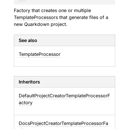
Factory that creates one or multiple
TemplateProcessor
s that generate files of a
new Quarkdown project.
See also
Template
Processor
Inheritors
DefaultProjectCreatorTemplateProcessorF
actory
DocsProjectCreatorTemplateProcessorFa