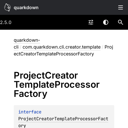
quarkdown
2.5.0
quarkdown-
cli
/
com.quarkdown.cli.creator.template
/
Proj
ectCreatorTemplateProcessorFactory
Project
Creator
Template
Processor
Factory
interface 
ProjectCreatorTemplateProcessorFact
ory