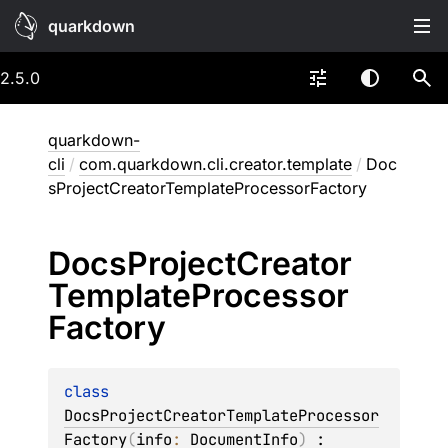
quarkdown
2.5.0
quarkdown-
cli
/
com.quarkdown.cli.creator.template
/
Doc
sProjectCreatorTemplateProcessorFactory
Docs
Project
Creator
Template
Processor
Factory
class 
DocsProjectCreatorTemplateProcessor
Factory
(
info
: 
DocumentInfo
)
 : 