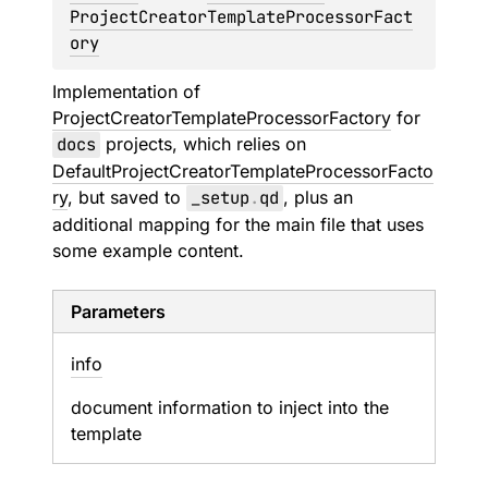
ProjectCreatorTemplateProcessorFact
ory
Implementation of
ProjectCreatorTemplateProcessorFactory
for
docs
projects, which relies on
DefaultProjectCreatorTemplateProcessorFacto
ry
, but saved to
_setup
.
qd
, plus an
additional mapping for the main file that uses
some example content.
Parameters
info
document information to inject into the
template