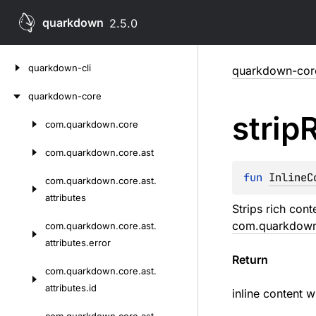
quarkdown
2.5.0
Skip
quarkdown-cli
quarkdown-cor
to
content
quarkdown-core
strip
com.
quarkdown.
core
Skip
to
com.
quarkdown.
core.
ast
content
fun 
InlineC
com.
quarkdown.
core.
ast.
attributes
Strips rich con
com.quarkdown.
com.
quarkdown.
core.
ast.
attributes.
error
Return
com.
quarkdown.
core.
ast.
attributes.
id
inline content w