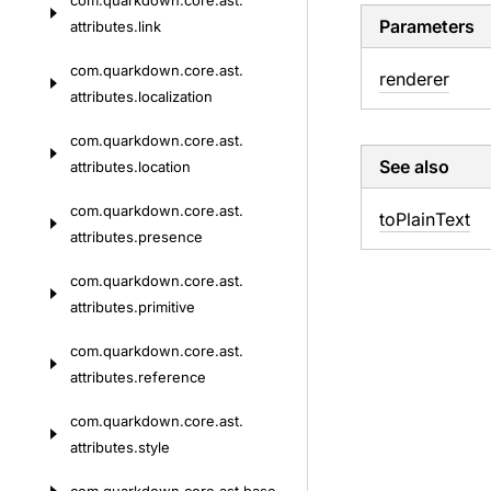
com.
quarkdown.
core.
ast.
Parameters
attributes.
link
com.
quarkdown.
core.
ast.
renderer
attributes.
localization
com.
quarkdown.
core.
ast.
See also
attributes.
location
com.
quarkdown.
core.
ast.
to
Plain
Text
attributes.
presence
com.
quarkdown.
core.
ast.
attributes.
primitive
com.
quarkdown.
core.
ast.
attributes.
reference
com.
quarkdown.
core.
ast.
attributes.
style