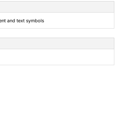
tent and text symbols