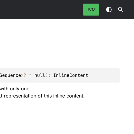
JVM
Sequence
>
?
 = 
null
)
: 
InlineContent
 with only one
xt representation of
this
inline content.