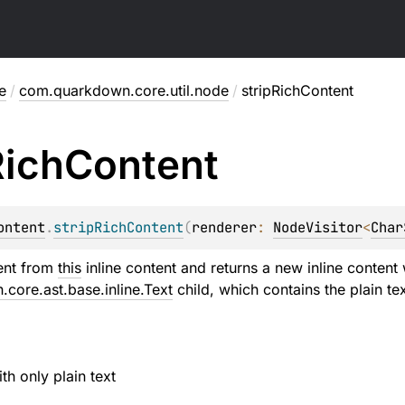
e
/
com.quarkdown.core.util.node
/
stripRichContent
Rich
Content
ontent
.
stripRichContent
(
renderer
: 
NodeVisitor
<
Char
tent from
this
inline content and returns a new inline content
core.ast.base.inline.Text
child, which contains the plain te
ith only plain text