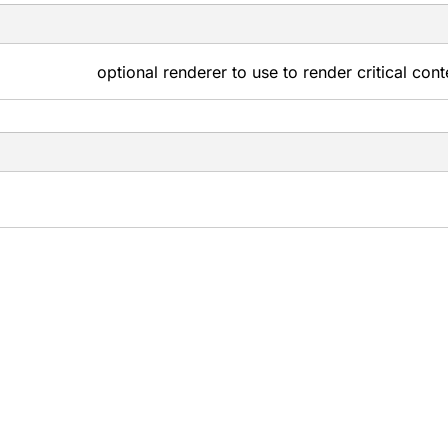
optional renderer to use to render critical con