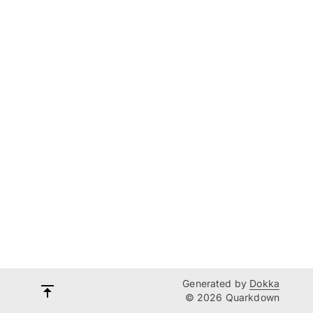
Generated by
Dokka
© 2026 Quarkdown