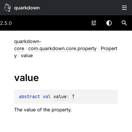
quarkdown
2.5.0
quarkdown-
core
/
com.quarkdown.core.property
/
Propert
y
/
value
value
abstract 
val 
value
: 
T
The value of the property.