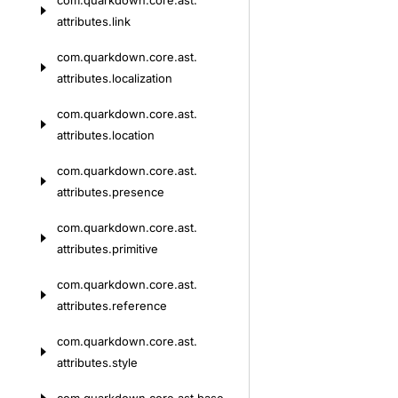
com.
quarkdown.
core.
ast.
attributes.
link
com.
quarkdown.
core.
ast.
attributes.
localization
com.
quarkdown.
core.
ast.
attributes.
location
com.
quarkdown.
core.
ast.
attributes.
presence
com.
quarkdown.
core.
ast.
attributes.
primitive
com.
quarkdown.
core.
ast.
attributes.
reference
com.
quarkdown.
core.
ast.
attributes.
style