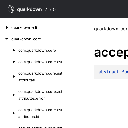
quarkdown
2.5.0
Skip
quarkdown-cli
quarkdown-cor
to
content
quarkdown-core
acce
com.
quarkdown.
core
Skip
to
com.
quarkdown.
core.
ast
content
abstract 
fu
com.
quarkdown.
core.
ast.
attributes
com.
quarkdown.
core.
ast.
attributes.
error
com.
quarkdown.
core.
ast.
attributes.
id