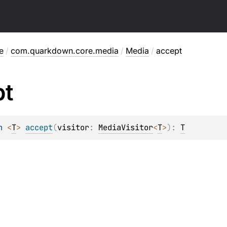
e
/
com.quarkdown.core.media
/
Media
/
accept
pt
n 
<
T
> 
accept
(
visitor
: 
MediaVisitor
<
T
>
)
: 
T