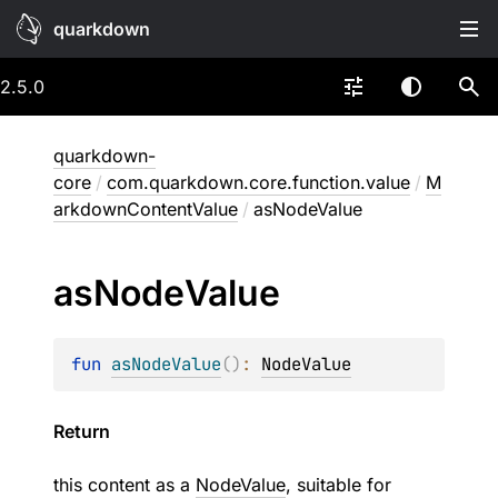
quarkdown
2.5.0
quarkdown-
core
/
com.quarkdown.core.function.value
/
M
arkdownContentValue
/
asNodeValue
as
Node
Value
fun 
asNodeValue
(
)
: 
NodeValue
Return
this content as a
NodeValue
, suitable for