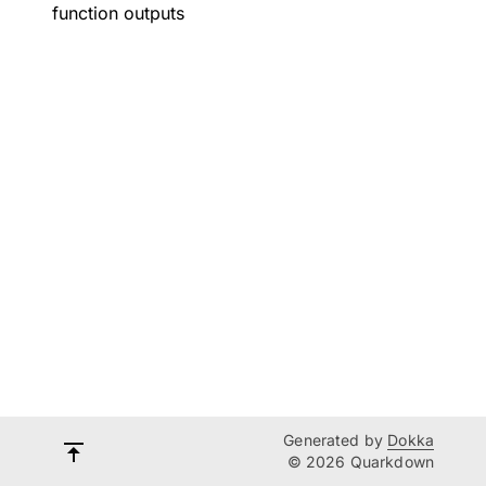
function outputs
Generated by
Dokka
© 2026 Quarkdown