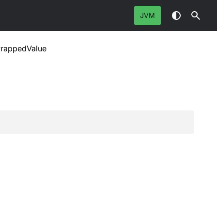
JVM
rappedValue