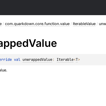
e
/
com.quarkdown.core.function.value
/
IterableValue
/
unw
apped
Value
erride 
val 
unwrappedValue
: 
Iterable
<
T
>
lue.