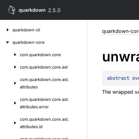
quarkdown
2.5.0
Skip
quarkdown-cli
quarkdown-cor
to
content
quarkdown-core
unwr
com.
quarkdown.
core
Skip
to
com.
quarkdown.
core.
ast
content
abstract 
ov
com.
quarkdown.
core.
ast.
attributes
The wrapped va
com.
quarkdown.
core.
ast.
attributes.
error
com.
quarkdown.
core.
ast.
attributes.
id