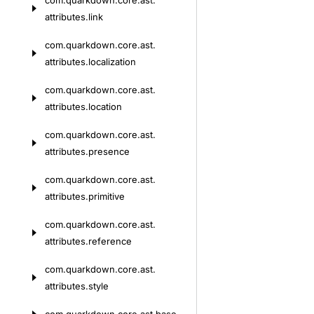
com.
quarkdown.
core.
ast.
attributes.
link
com.
quarkdown.
core.
ast.
attributes.
localization
com.
quarkdown.
core.
ast.
attributes.
location
com.
quarkdown.
core.
ast.
attributes.
presence
com.
quarkdown.
core.
ast.
attributes.
primitive
com.
quarkdown.
core.
ast.
attributes.
reference
com.
quarkdown.
core.
ast.
attributes.
style