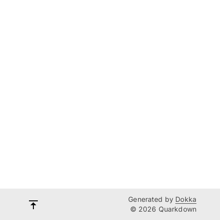
Generated by
Dokka
© 2026 Quarkdown