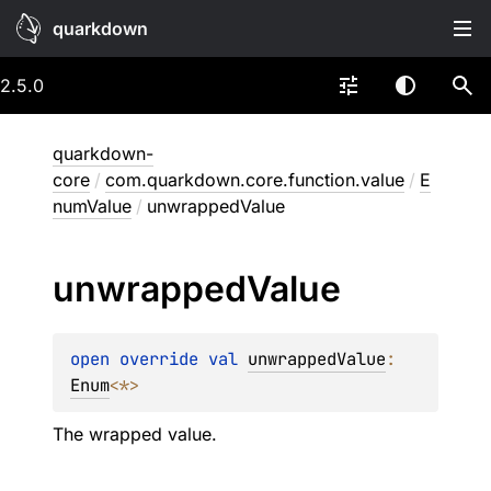
quarkdown
2.5.0
quarkdown-
core
/
com.quarkdown.core.function.value
/
E
numValue
/
unwrappedValue
unwrapped
Value
open 
override 
val 
unwrappedValue
: 
Enum
<
*
>
The wrapped value.