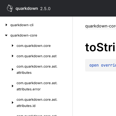
quarkdown
2.5.0
Skip
quarkdown-cli
quarkdown-cor
to
content
quarkdown-core
to
Str
com.
quarkdown.
core
Skip
to
com.
quarkdown.
core.
ast
content
open 
overri
com.
quarkdown.
core.
ast.
attributes
com.
quarkdown.
core.
ast.
attributes.
error
com.
quarkdown.
core.
ast.
attributes.
id