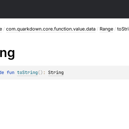
e
/
com.quarkdown.core.function.value.data
/
Range
/
toStr
ing
de 
fun 
toString
(
)
: 
String