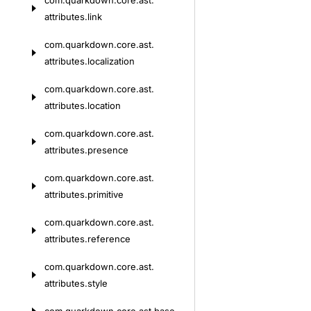
com.
quarkdown.
core.
ast.
attributes.
link
com.
quarkdown.
core.
ast.
attributes.
localization
com.
quarkdown.
core.
ast.
attributes.
location
com.
quarkdown.
core.
ast.
attributes.
presence
com.
quarkdown.
core.
ast.
attributes.
primitive
com.
quarkdown.
core.
ast.
attributes.
reference
com.
quarkdown.
core.
ast.
attributes.
style