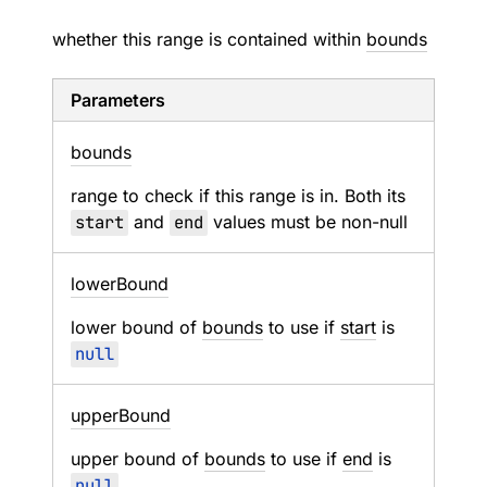
whether this range is contained within
bounds
Parameters
bounds
range to check if this range is in. Both its
start
and
end
values must be non-null
lower
Bound
lower bound of
bounds
to use if
start
is
null
upper
Bound
upper bound of
bounds
to use if
end
is
null