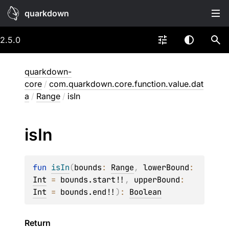
quarkdown
2.5.0
quarkdown-
core
/
com.quarkdown.core.function.value.dat
a
/
Range
/
isIn
is
In
fun 
isIn
(
bounds
: 
Range
, 
lowerBound
: 
Int
 = 
bounds.start!!
, 
upperBound
: 
Int
 = 
bounds.end!!
)
: 
Boolean
Return