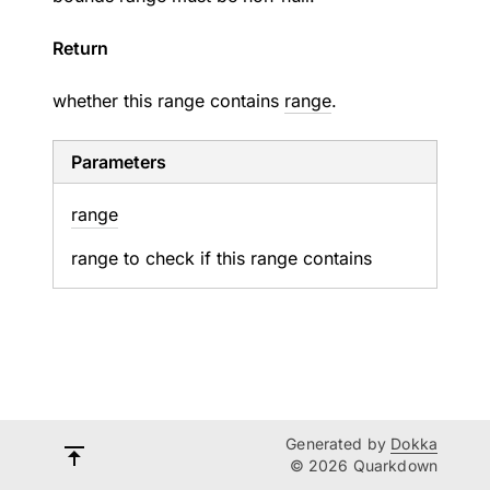
Return
whether this range contains
range
.
Parameters
range
range to check if this range contains
Generated by
Dokka
© 2026 Quarkdown