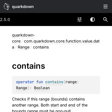
quarkdown
2.5.0
quarkdown-
core
/
com.quarkdown.core.function.value.dat
a
/
Range
/
contains
contains
operator 
fun 
contains
(
range
: 
Range
)
: 
Boolean
Checks if this range (bounds) contains
another range. Both
start
and
end
of the
bounds range must be non-null.