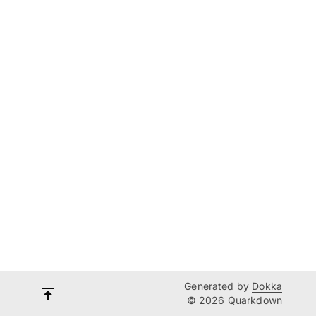
Generated by
Dokka
© 2026 Quarkdown