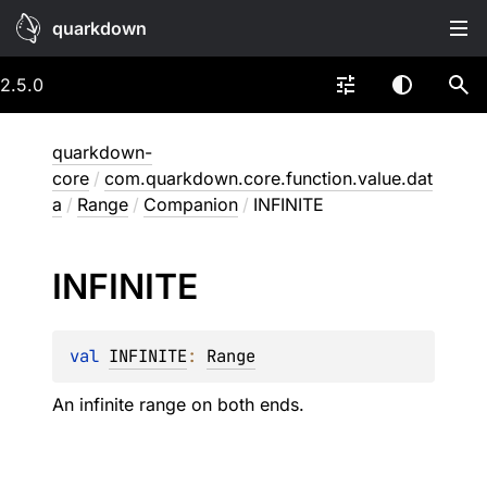
quarkdown
2.5.0
quarkdown-
core
/
com.quarkdown.core.function.value.dat
a
/
Range
/
Companion
/
INFINITE
INFINITE
val 
INFINITE
: 
Range
An infinite range on both ends.