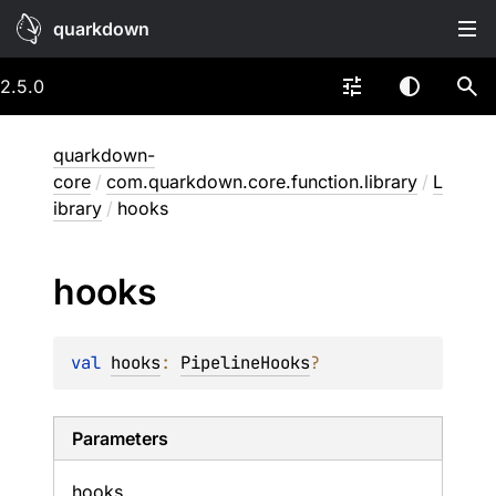
quarkdown
2.5.0
quarkdown-
core
/
com.quarkdown.core.function.library
/
L
ibrary
/
hooks
hooks
val 
hooks
: 
PipelineHooks
?
Parameters
hooks