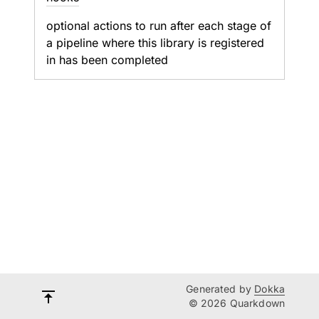
optional actions to run after each stage of
a pipeline where this library is registered
in has been completed
Generated by
Dokka
© 2026 Quarkdown