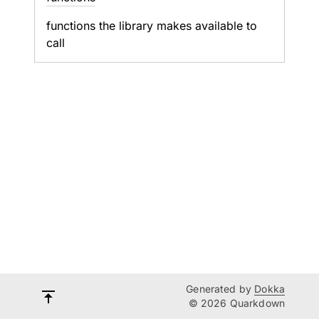
functions the library makes available to
call
Generated by
Dokka
© 2026 Quarkdown