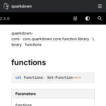
quarkdown
2.5.0
quarkdown-
core
/
com.quarkdown.core.function.library
/
L
ibrary
/
functions
functions
val 
functions
: 
Set
<
Function
<
*
>
>
Parameters
functions