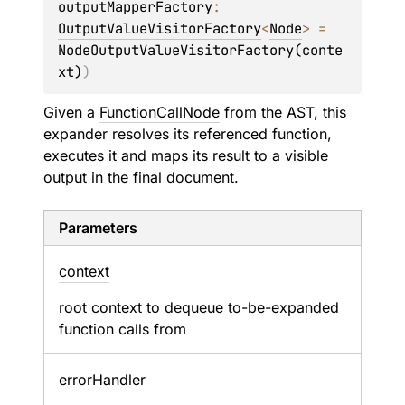
outputMapperFactory
: 
OutputValueVisitorFactory
<
Node
>
 = 
NodeOutputValueVisitorFactory(conte
xt)
)
Given a
FunctionCallNode
from the AST, this
expander resolves its referenced function,
executes it and maps its result to a visible
output in the final document.
Parameters
context
root context to dequeue to-be-expanded
function calls from
error
Handler