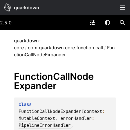
quarkdown
2.5.0
quarkdown-
core
/
com.quarkdown.core.function.call
/
Fun
ctionCallNodeExpander
Function
Call
Node
Expander
class 
FunctionCallNodeExpander
(
context
: 
MutableContext
, 
errorHandler
: 
PipelineErrorHandler
, 