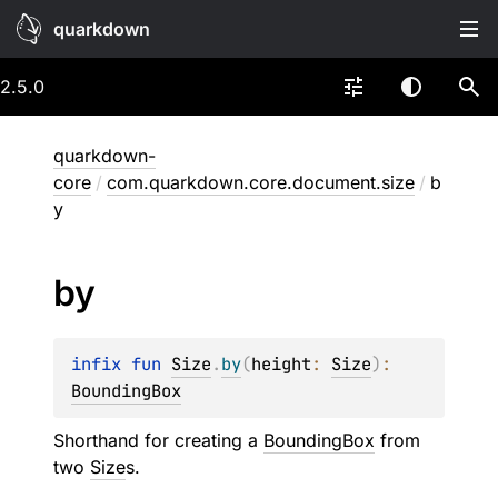
quarkdown
2.5.0
quarkdown-
core
/
com.quarkdown.core.document.size
/
b
y
by
infix 
fun 
Size
.
by
(
height
: 
Size
)
: 
BoundingBox
Shorthand for creating a
BoundingBox
from
two
Size
s.