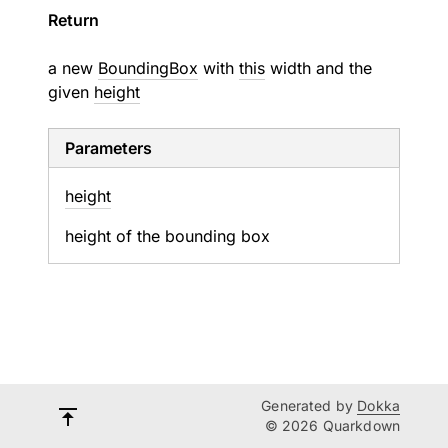
Return
a new
BoundingBox
with
this
width and the
given
height
Parameters
height
height of the bounding box
Generated by
Dokka
© 2026 Quarkdown