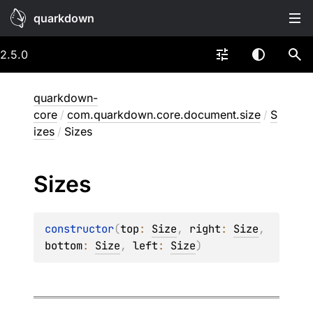
quarkdown
2.5.0
quarkdown-
core
/
com.quarkdown.core.document.size
/
S
izes
/
Sizes
Sizes
constructor
(
top
: 
Size
, 
right
: 
Size
, 
bottom
: 
Size
, 
left
: 
Size
)