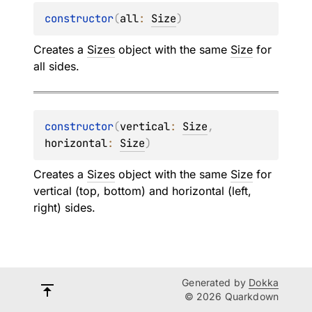
constructor
(
all
: 
Size
)
Creates a
Sizes
object with the same
Size
for
all sides.
constructor
(
vertical
: 
Size
, 
horizontal
: 
Size
)
Creates a
Sizes
object with the same
Size
for
vertical (top, bottom) and horizontal (left,
right) sides.
Generated by
Dokka
© 2026 Quarkdown