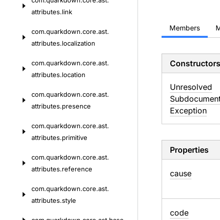
com.
quarkdown.
core.
ast.
attributes.
link
Members
M
com.
quarkdown.
core.
ast.
attributes.
localization
Constructor
com.
quarkdown.
core.
ast.
attributes.
location
Unresolved
com.
quarkdown.
core.
ast.
Subdocumen
attributes.
presence
Exception
com.
quarkdown.
core.
ast.
attributes.
primitive
Properties
com.
quarkdown.
core.
ast.
attributes.
reference
cause
com.
quarkdown.
core.
ast.
attributes.
style
code