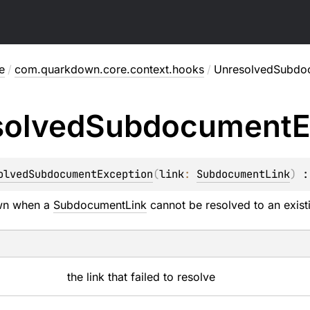
e
/
com.quarkdown.core.context.hooks
/
UnresolvedSubdo
solved
Subdocument
E
olvedSubdocumentException
(
link
: 
SubdocumentLink
)
 :
own when a
SubdocumentLink
cannot be resolved to an exist
the link that failed to resolve