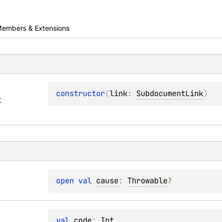
embers & Extensions
s
constructor
(
link
: 
SubdocumentLink
)
t
open 
val 
cause
: 
Throwable
?
val 
code
: 
Int