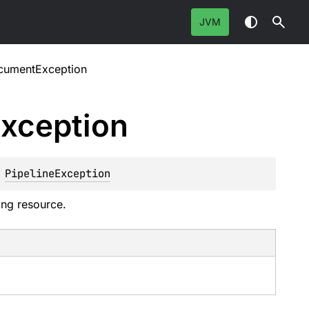
JVM
cumentException
xception
 
PipelineException
ing resource.