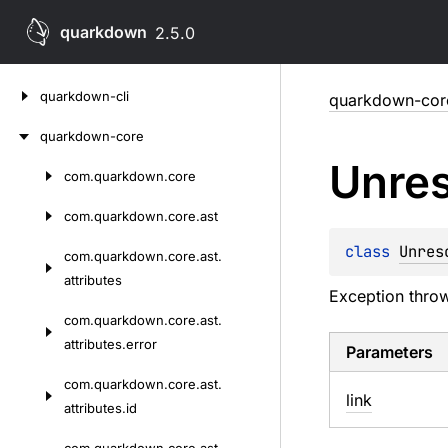
quarkdown
2.5.0
Skip
quarkdown-cli
quarkdown-cor
to
content
quarkdown-core
Unre
com.
quarkdown.
core
Skip
to
com.
quarkdown.
core.
ast
content
class 
Unres
com.
quarkdown.
core.
ast.
attributes
Exception thr
com.
quarkdown.
core.
ast.
attributes.
error
Parameters
com.
quarkdown.
core.
ast.
link
attributes.
id