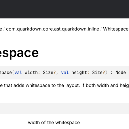
e
/
com.quarkdown.core.ast.quarkdown.inline
/
Whitespace
espace
space
(
val 
width
: 
Size
?
, 
val 
height
: 
Size
?
)
 : 
Node
 that adds whitespace to the layout. If both width and hei
width of the whitespace