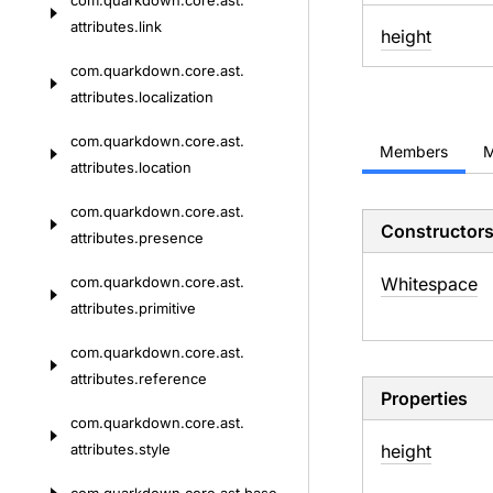
com.
quarkdown.
core.
ast.
attributes.
link
height
com.
quarkdown.
core.
ast.
attributes.
localization
com.
quarkdown.
core.
ast.
Members
M
attributes.
location
com.
quarkdown.
core.
ast.
Constructor
attributes.
presence
com.
quarkdown.
core.
ast.
Whitespace
attributes.
primitive
com.
quarkdown.
core.
ast.
attributes.
reference
Properties
com.
quarkdown.
core.
ast.
attributes.
style
height