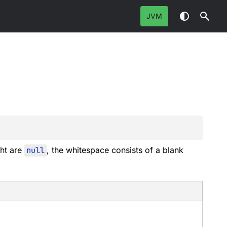
JVM
ght are
null
, the whitespace consists of a blank