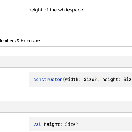
height of the whitespace
embers & Extensions
s
constructor
(
width
: 
Size
?
, 
height
: 
Siz
val 
height
: 
Size
?