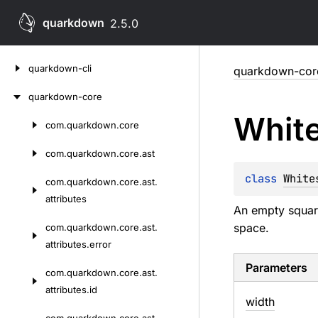
quarkdown
2.5.0
Skip
quarkdown-cli
quarkdown-cor
to
content
quarkdown-core
Whit
com.
quarkdown.
core
Skip
to
com.
quarkdown.
core.
ast
content
class 
White
com.
quarkdown.
core.
ast.
attributes
An empty square
space.
com.
quarkdown.
core.
ast.
attributes.
error
Parameters
com.
quarkdown.
core.
ast.
attributes.
id
width