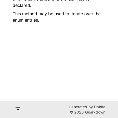
declared.
This method may be used to iterate over the
enum entries.
Generated by
Dokka
© 2026 Quarkdown