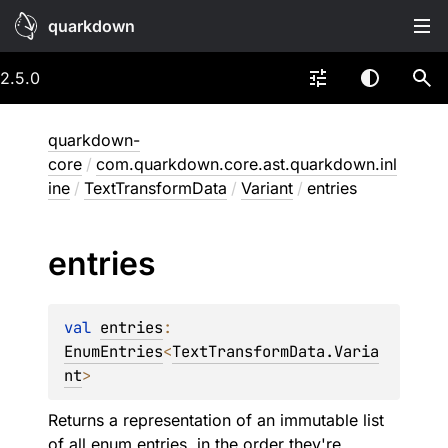
quarkdown
2.5.0
quarkdown-
core
/
com.quarkdown.core.ast.quarkdown.inl
ine
/
TextTransformData
/
Variant
/
entries
entries
val 
entries
: 
EnumEntries
<
TextTransformData.Varia
nt
>
Returns a representation of an immutable list
of all enum entries, in the order they're