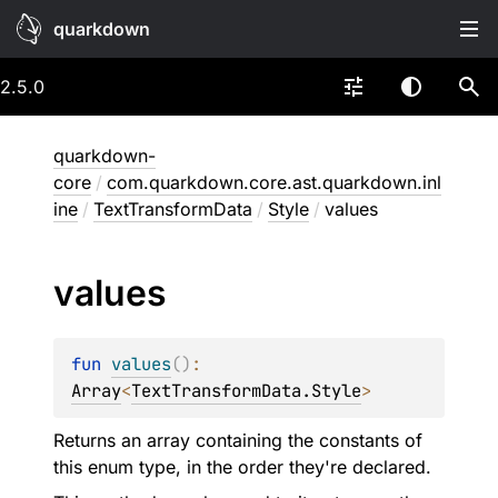
quarkdown
2.5.0
quarkdown-
core
/
com.quarkdown.core.ast.quarkdown.inl
ine
/
TextTransformData
/
Style
/
values
values
fun 
values
(
)
: 
Array
<
TextTransformData.Style
>
Returns an array containing the constants of
this enum type, in the order they're declared.