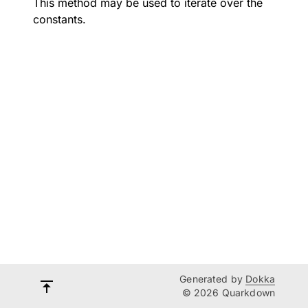
This method may be used to iterate over the
constants.
Generated by
Dokka
© 2026 Quarkdown