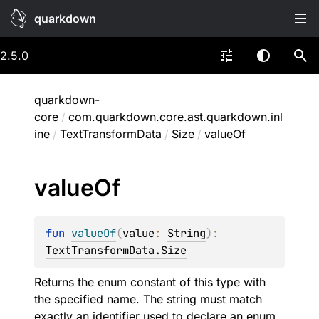
quarkdown
2.5.0
quarkdown-
core
/
com.quarkdown.core.ast.quarkdown.inl
ine
/
TextTransformData
/
Size
/
valueOf
value
Of
fun 
valueOf
(
value
: 
String
)
: 
TextTransformData.Size
Returns the enum constant of this type with
the specified name. The string must match
exactly an identifier used to declare an enum