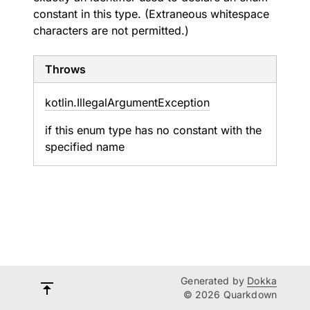
constant in this type. (Extraneous whitespace
characters are not permitted.)
Throws
kotlin.
Illegal
Argument
Exception
if this enum type has no constant with the
specified name
Generated by
Dokka
© 2026 Quarkdown