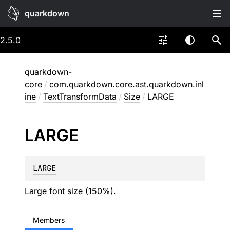
quarkdown
2.5.0
quarkdown-
core
/
com.quarkdown.core.ast.quarkdown.inl
ine
/
TextTransformData
/
Size
/
LARGE
LARGE
LARGE
Large font size (150%).
Members