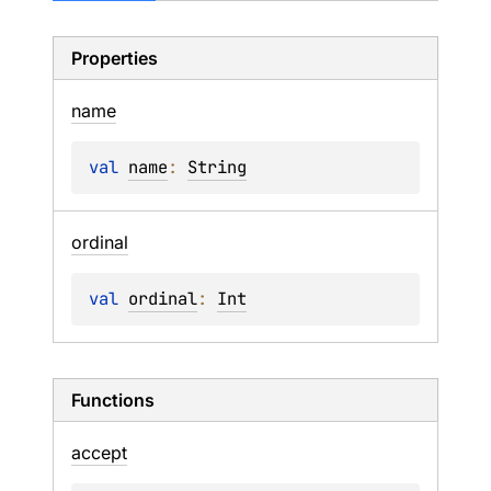
Properties
name
val 
name
: 
String
ordinal
val 
ordinal
: 
Int
Functions
accept