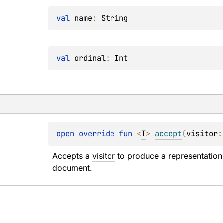
val 
name
: 
String
val 
ordinal
: 
Int
open 
override 
fun 
<
T
> 
accept
(
visitor
:
Accepts a 
visitor
 to produce a representation 
document.