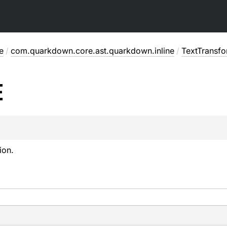
e
/
com.quarkdown.core.ast.quarkdown.inline
/
TextTransf
E
ion.