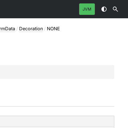
JVM
ormData
/
Decoration
/
NONE