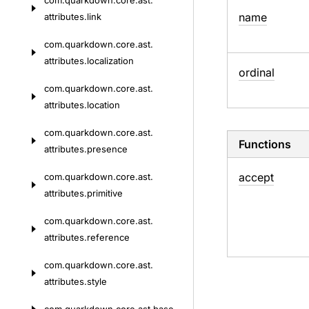
com.
quarkdown.
core.
ast.
name
attributes.
link
com.
quarkdown.
core.
ast.
attributes.
localization
ordinal
com.
quarkdown.
core.
ast.
attributes.
location
com.
quarkdown.
core.
ast.
Functions
attributes.
presence
accept
com.
quarkdown.
core.
ast.
attributes.
primitive
com.
quarkdown.
core.
ast.
attributes.
reference
com.
quarkdown.
core.
ast.
attributes.
style