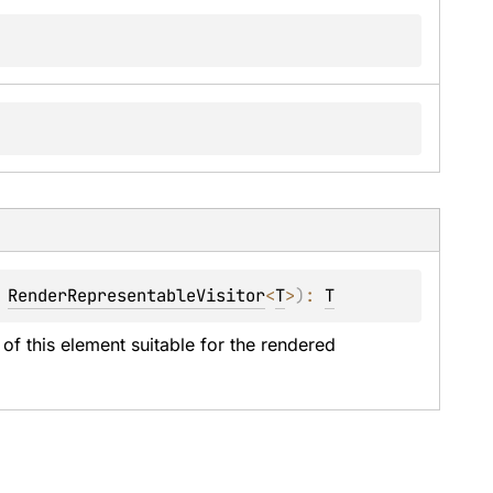
 
RenderRepresentableVisitor
<
T
>
)
: 
T
of this element suitable for the rendered 