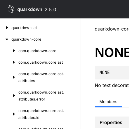
quarkdown
2.5.0
Skip
quarkdown-cli
quarkdown-cor
to
content
quarkdown-core
NON
com.
quarkdown.
core
Skip
to
com.
quarkdown.
core.
ast
content
NONE
com.
quarkdown.
core.
ast.
attributes
No text decorat
com.
quarkdown.
core.
ast.
attributes.
error
Members
com.
quarkdown.
core.
ast.
attributes.
id
Properties