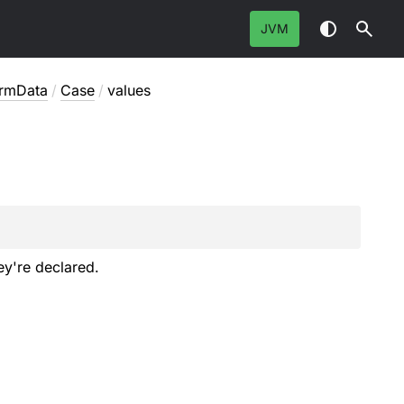
JVM
ormData
/
Case
/
values
ey're declared.