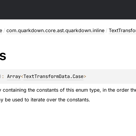
e
/
com.quarkdown.core.ast.quarkdown.inline
/
TextTransf
s
)
: 
Array
<
TextTransformData.Case
>
 containing the constants of this enum type, in the order th
 be used to iterate over the constants.