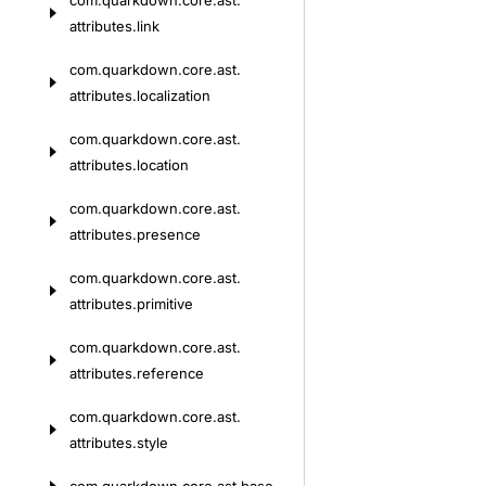
com.
quarkdown.
core.
ast.
attributes.
link
com.
quarkdown.
core.
ast.
attributes.
localization
com.
quarkdown.
core.
ast.
attributes.
location
com.
quarkdown.
core.
ast.
attributes.
presence
com.
quarkdown.
core.
ast.
attributes.
primitive
com.
quarkdown.
core.
ast.
attributes.
reference
com.
quarkdown.
core.
ast.
attributes.
style