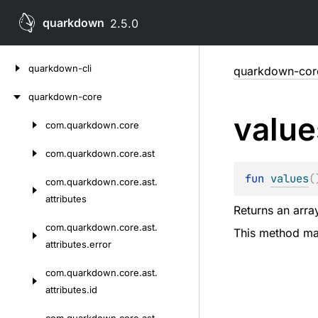
quarkdown
2.5.0
Skip
quarkdown-cli
quarkdown-cor
to
content
quarkdown-core
value
com.
quarkdown.
core
Skip
to
com.
quarkdown.
core.
ast
content
fun 
values
(
com.
quarkdown.
core.
ast.
attributes
Returns an array
com.
quarkdown.
core.
ast.
This method may
attributes.
error
com.
quarkdown.
core.
ast.
attributes.
id