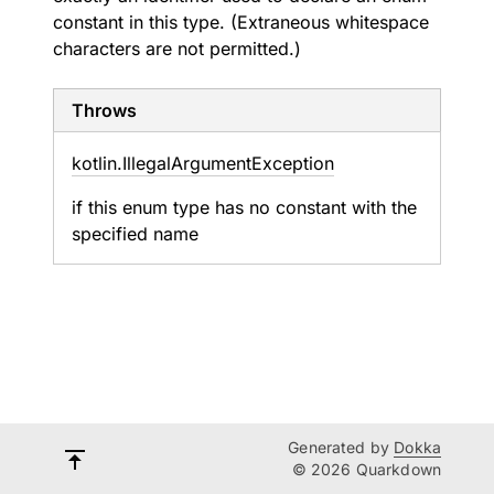
constant in this type. (Extraneous whitespace
characters are not permitted.)
Throws
kotlin.
Illegal
Argument
Exception
if this enum type has no constant with the
specified name
Generated by
Dokka
© 2026 Quarkdown