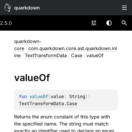
quarkdown
2.5.0
quarkdown-
core
/
com.quarkdown.core.ast.quarkdown.inl
ine
/
TextTransformData
/
Case
/
valueOf
value
Of
fun 
valueOf
(
value
: 
String
)
: 
TextTransformData.Case
Returns the enum constant of this type with
the specified name. The string must match
exactly an identifier used to declare an enum