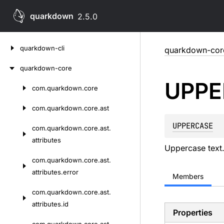
quarkdown
2.5.0
Skip
quarkdown-cli
quarkdown-cor
to
content
quarkdown-core
UPPE
com.
quarkdown.
core
Skip
to
com.
quarkdown.
core.
ast
content
UPPERCASE
com.
quarkdown.
core.
ast.
attributes
Uppercase text
com.
quarkdown.
core.
ast.
attributes.
error
Members
com.
quarkdown.
core.
ast.
attributes.
id
Properties