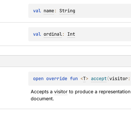
val 
name
: 
String
val 
ordinal
: 
Int
open 
override 
fun 
<
T
> 
accept
(
visitor
:
Accepts a 
visitor
 to produce a representation 
document.