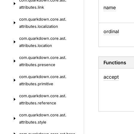
com.
quarkdown.
core.
ast.
name
attributes.
link
com.
quarkdown.
core.
ast.
attributes.
localization
ordinal
com.
quarkdown.
core.
ast.
attributes.
location
com.
quarkdown.
core.
ast.
Functions
attributes.
presence
accept
com.
quarkdown.
core.
ast.
attributes.
primitive
com.
quarkdown.
core.
ast.
attributes.
reference
com.
quarkdown.
core.
ast.
attributes.
style