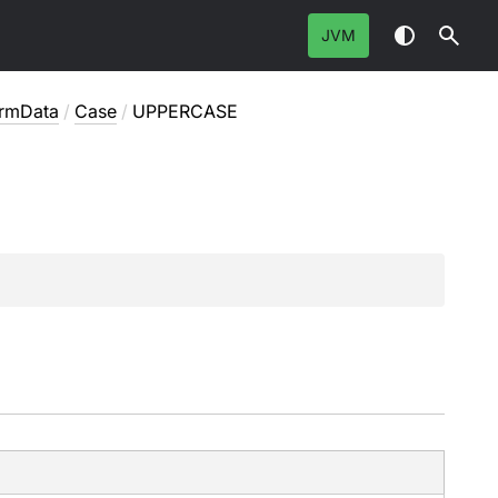
JVM
ormData
/
Case
/
UPPERCASE