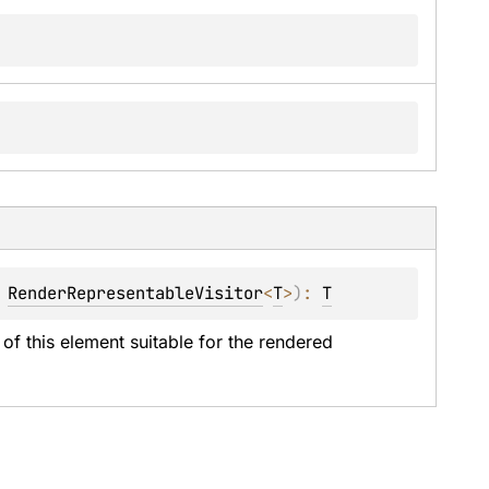
 
RenderRepresentableVisitor
<
T
>
)
: 
T
of this element suitable for the rendered 