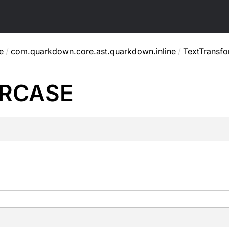
e
/
com.quarkdown.core.ast.quarkdown.inline
/
TextTransf
RCASE
.