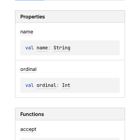
Properties
name
val 
name
: 
String
ordinal
val 
ordinal
: 
Int
Functions
accept