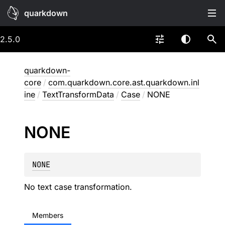
quarkdown
2.5.0
quarkdown-
core
/
com.quarkdown.core.ast.quarkdown.inl
ine
/
TextTransformData
/
Case
/
NONE
NONE
NONE
No text case transformation.
Members