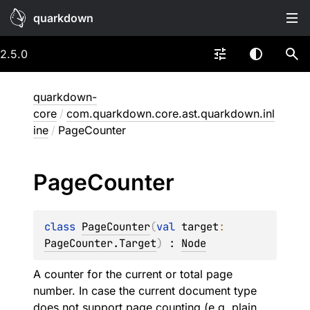
quarkdown
2.5.0
quarkdown-
core
/
com.quarkdown.core.ast.quarkdown.inl
ine
/
PageCounter
Page
Counter
class 
PageCounter
(
val 
target
: 
PageCounter.Target
)
 : 
Node
A counter for the current or total page
number. In case the current document type
does not support page counting (e.g. plain