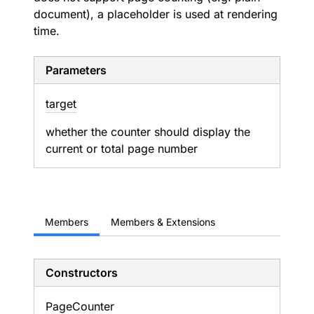
document), a placeholder is used at rendering
time.
Parameters
target
whether the counter should display the
current or total page number
Members
Members & Extensions
Constructors
Page
Counter