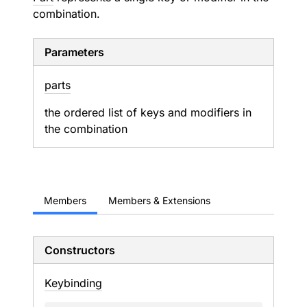
combination.
Parameters
parts
the ordered list of keys and modifiers in
the combination
Members
Members & Extensions
Constructors
Keybinding