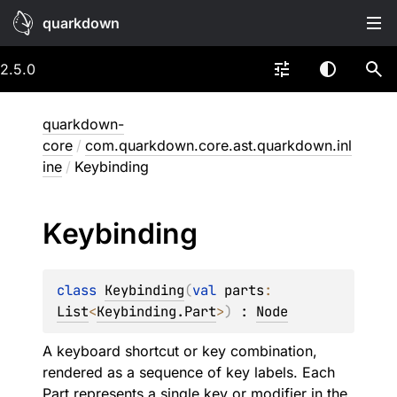
quarkdown
2.5.0
quarkdown-
core
/
com.quarkdown.core.ast.quarkdown.inl
ine
/
Keybinding
Keybinding
class 
Keybinding
(
val 
parts
: 
List
<
Keybinding.Part
>
)
 : 
Node
A keyboard shortcut or key combination,
rendered as a sequence of key labels. Each
Part
represents a single key or modifier in the