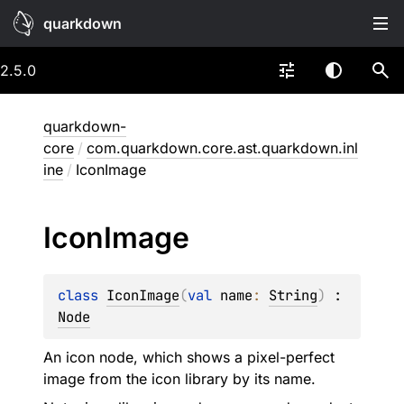
quarkdown
2.5.0
quarkdown-
core
/
com.quarkdown.core.ast.quarkdown.inl
ine
/
IconImage
Icon
Image
class 
IconImage
(
val 
name
: 
String
)
 : 
Node
An icon node, which shows a pixel-perfect
image from the icon library by its name.