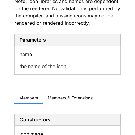
Note: icon libraries and names are dependent
on the renderer. No validation is performed by
the compiler, and missing icons may not be
rendered or rendered incorrectly.
Parameters
name
the name of the icon
Members
Members & Extensions
Constructors
Icon
Image