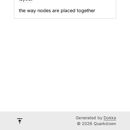
the way nodes are placed together
Generated by
Dokka
© 2026 Quarkdown