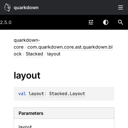
quarkdown
2.5.0
quarkdown-
core
/
com.quarkdown.core.ast.quarkdown.bl
ock
/
Stacked
/
layout
layout
val 
layout
: 
Stacked.Layout
Parameters
layout