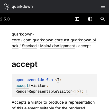
quarkdown
2.5.0
quarkdown-
core
/
com.quarkdown.core.ast.quarkdown.bl
ock
/
Stacked
/
MainAxisAlignment
/
accept
accept
open 
override 
fun 
<
T
> 
accept
(
visitor
: 
RenderRepresentableVisitor
<
T
>
)
: 
T
Accepts a
visitor
to produce a representation
of this element suitable for the rendered