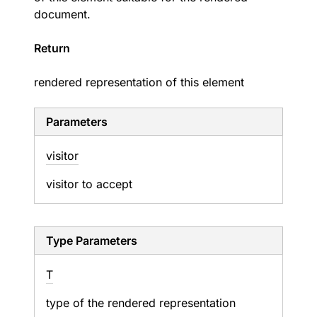
document.
Return
rendered representation of this element
Parameters
visitor
visitor to accept
Type Parameters
T
type of the rendered representation