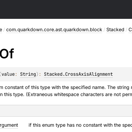
e
/
com.quarkdown.core.ast.quarkdown.block
/
Stacked
/
C
Of
(
value
: 
String
)
: 
Stacked.CrossAxisAlignment
m constant of this type with the specified name. The string 
n this type. (Extraneous whitespace characters are not perm
rgument
if this enum type has no constant with the spe