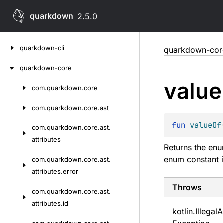
quarkdown
2.5.0
Skip
quarkdown-cli
quarkdown-cor
to
content
quarkdown-core
value
com.
quarkdown.
core
Skip
to
com.
quarkdown.
core.
ast
content
fun 
valueOf
com.
quarkdown.
core.
ast.
attributes
Returns the enu
enum constant i
com.
quarkdown.
core.
ast.
attributes.
error
Throws
com.
quarkdown.
core.
ast.
attributes.
id
kotlin.
Illegal
A