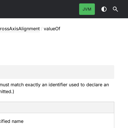
JVM
rossAxisAlignment
/
valueOf
must match exactly an identifier used to declare an
itted.)
cified name