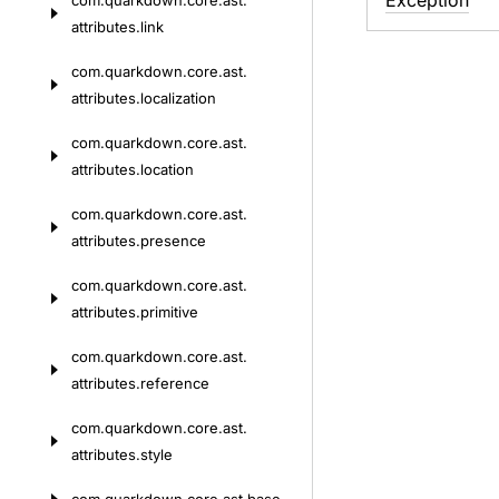
Exception
com.
quarkdown.
core.
ast.
attributes.
link
com.
quarkdown.
core.
ast.
attributes.
localization
com.
quarkdown.
core.
ast.
attributes.
location
com.
quarkdown.
core.
ast.
attributes.
presence
com.
quarkdown.
core.
ast.
attributes.
primitive
com.
quarkdown.
core.
ast.
attributes.
reference
com.
quarkdown.
core.
ast.
attributes.
style