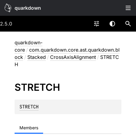
quarkdown
2.5.0
quarkdown-
core
/
com.quarkdown.core.ast.quarkdown.bl
ock
/
Stacked
/
CrossAxisAlignment
/
STRETC
H
STRETCH
STRETCH
Members