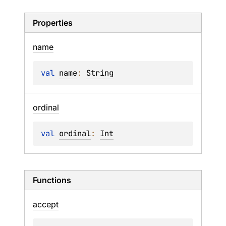
Properties
name
val 
name
: 
String
ordinal
val 
ordinal
: 
Int
Functions
accept