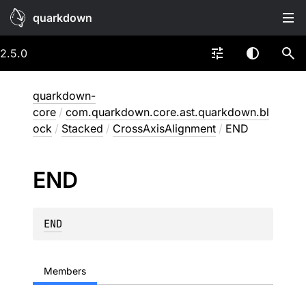
quarkdown
2.5.0
quarkdown-
core
/
com.quarkdown.core.ast.quarkdown.bl
ock
/
Stacked
/
CrossAxisAlignment
/
END
END
END
Members