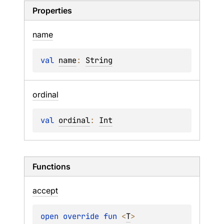
Properties
name
val 
name
: 
String
ordinal
val 
ordinal
: 
Int
Functions
accept
open 
override 
fun 
<
T
> 